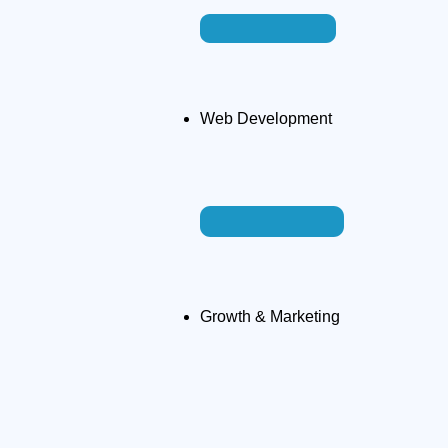
Web Development
Growth & Marketing