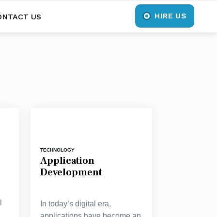
HIRE US
ONTACT US
TECHNOLOGY
Application
Development
l
In today’s digital era,
applications have become an