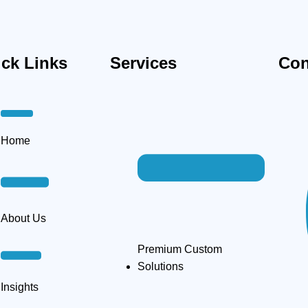
ck Links
Services
Con
Home
About Us
Premium Custom
Solutions
Insights