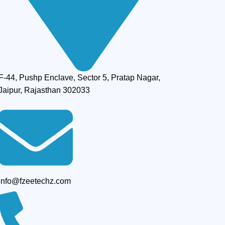
F-44, Pushp Enclave, Sector 5, Pratap Nagar,
Jaipur, Rajasthan 302033
info@fzeetechz.com