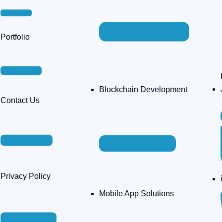
Portfolio
Blockchain Development
Contact Us
Privacy Policy​
Mobile App Solutions