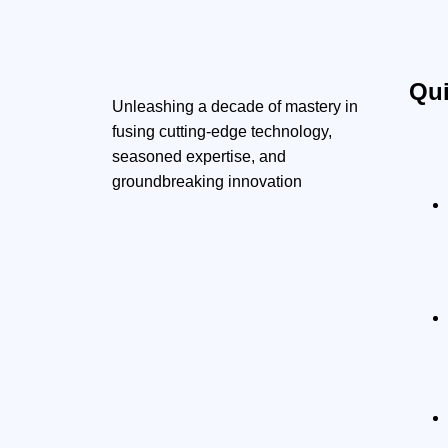
Qui
Unleashing a decade of mastery in
fusing cutting-edge technology,
seasoned expertise, and
groundbreaking innovation