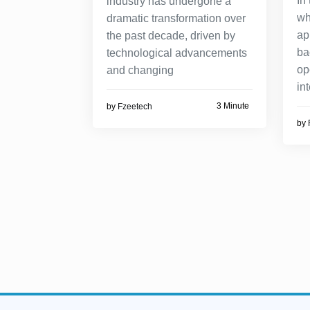
In
industry has undergone a
wh
dramatic transformation over
ap
the past decade, driven by
ba
technological advancements
op
and changing
in
3 Minute
by
Fzeetech
by