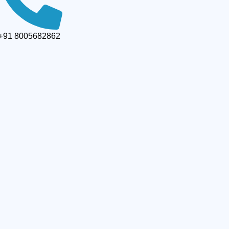
+91 8005682862