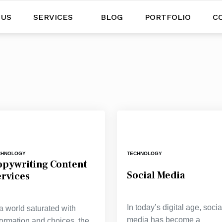
 US
SERVICES
BLOG
PORTFOLIO
C
CHNOLOGY
TECHNOLOGY
opywriting Content
Social Media
ervices
In today’s digital age, socia
 a world saturated with
media has become a
formation and choices, the