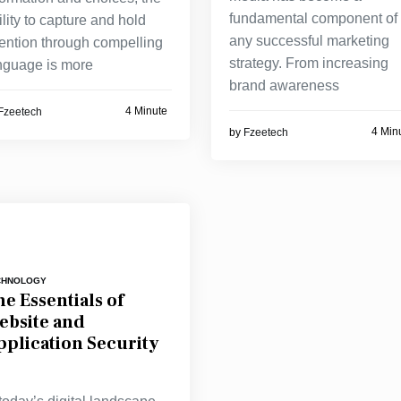
fundamental component of
ility to capture and hold
any successful marketing
tention through compelling
strategy. From increasing
nguage is more
brand awareness
4 Minute
Fzeetech
4 Min
by
Fzeetech
CHNOLOGY
e Essentials of
ebsite and
pplication Security