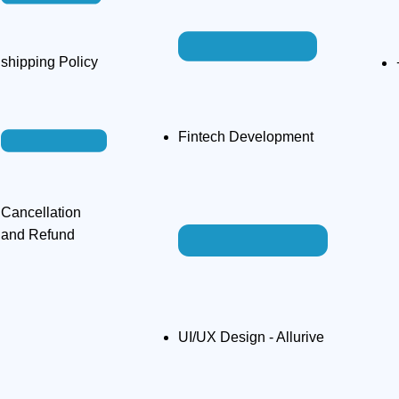
shipping Policy​
Fintech Development
Cancellation
and Refund
UI/UX Design - Allurive