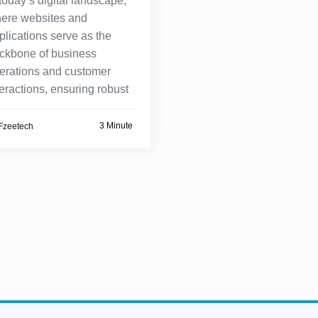
 today’s digital landscape,
ere websites and
plications serve as the
ckbone of business
erations and customer
teractions, ensuring robust
3 Minute
Fzeetech