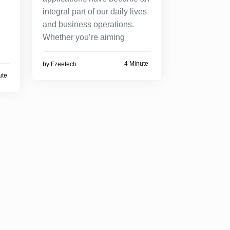
integral part of our daily lives
and business operations.
Whether you’re aiming
4 Minute
by
Fzeetech
ute