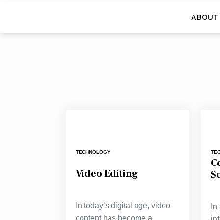
ABOUT
TECHNOLOGY
TE
C
Video Editing
S
In today’s digital age, video
In
content has become a
in