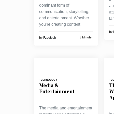
dominant form of
ab
communication, storytelling,
at
and entertainment. Whether
la
you’re creating content
by
3 Minute
by
Fzeetech
TECHNOLOGY
TE
Media &
Th
Entertainment
W
A
The media and entertainment