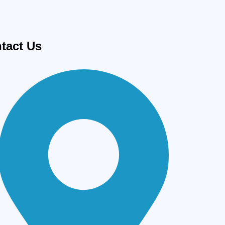
tact Us